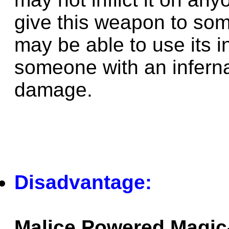
give this weapon to som
may be able to use its i
someone with an infern
damage.
Disadvantage:
Malice Powered Magic