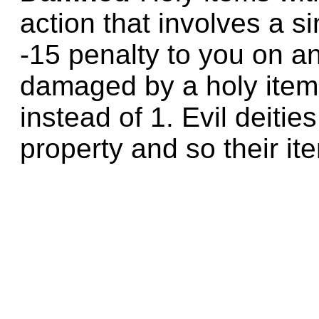
action that involves a s
-15 penalty to you on a
damaged by a holy item 
instead of 1. Evil deitie
property and so their it