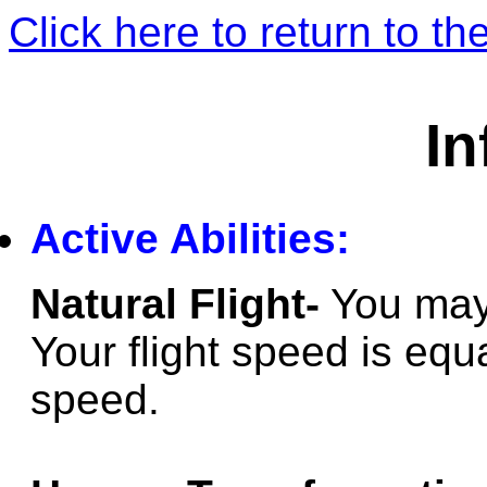
Click here to return to 
In
Active Abilities:
Natural Flight-
You may 
Your flight speed is equ
speed.