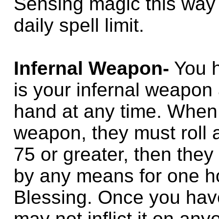
Sensing magic this way 
daily spell limit.
Infernal Weapon-
You h
is your infernal weapon 
hand at any time. When 
weapon, they must roll a
75 or greater, then they
by any means for one ho
Blessing. Once you have 
may not inflict it on an