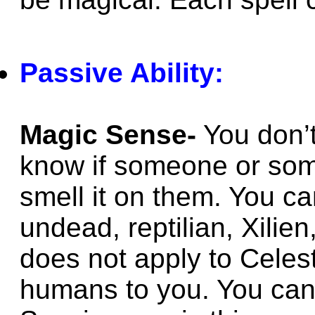
Passive Ability:
Magic Sense-
You don’t
know if someone or som
smell it on them. You ca
undead, reptilian, Xilie
does not apply to Celes
humans to you. You can’