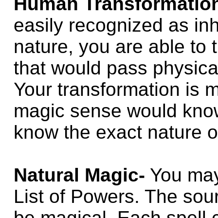
Human Transformatio
easily recognized as i
nature, you are able to
that would pass physical
Your transformation is 
magic sense would know
know the exact nature o
Natural Magic-
You may
List of Powers. The so
be magical. Each spell 