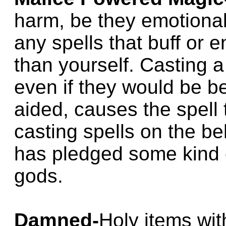
harm, be they emotional
any spells that buff or
than yourself. Casting a
even if they would be be
aided, causes the spell t
casting spells on the be
has pledged some kind o
gods.
Damned-
Holy items wit